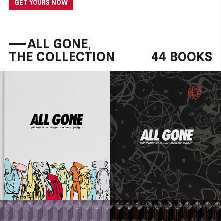
GET YOURS NOW
——
ALL GONE,
THE COLLECTION
44 BOOKS
80 EUR
80 EUR
ADD TO CART
ADD TO CART