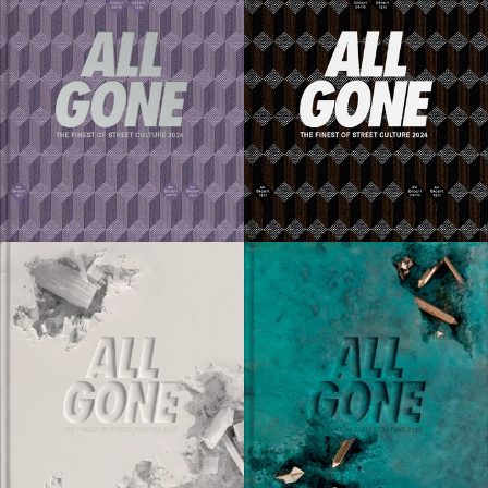
80 EUR
80 EUR
ADD TO CART
ADD TO CART