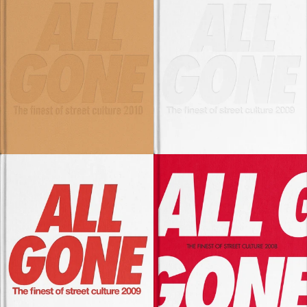
SOLD OUT
SOLD OUT