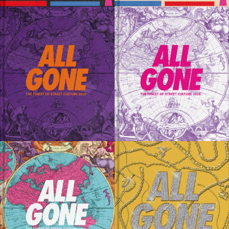
SOLD OUT
SOLD OUT