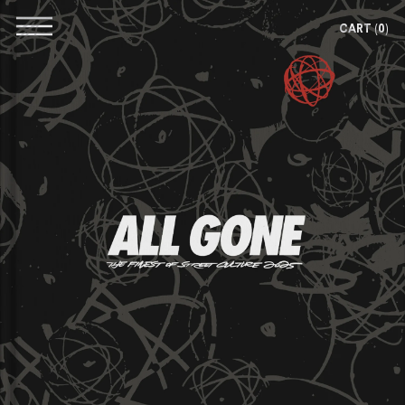
CART
(0)