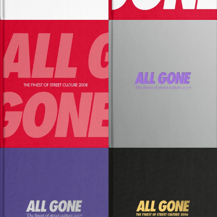
SOLD OUT
SOLD OUT
SOLD OUT
SOLD OUT