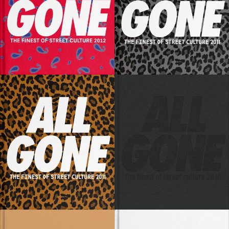
SOLD OUT
SOLD OUT
SOLD OUT
SOLD OUT