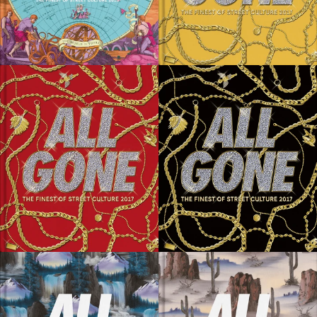
SOLD OUT
SOLD OUT
SOLD OUT
SOLD OUT