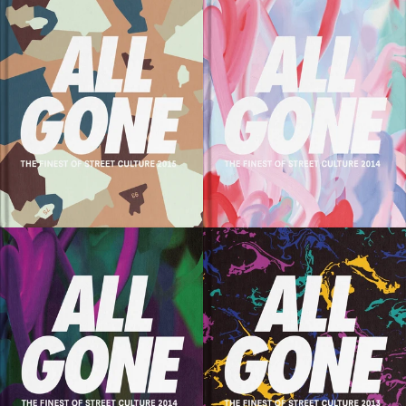
SOLD OUT
SOLD OUT