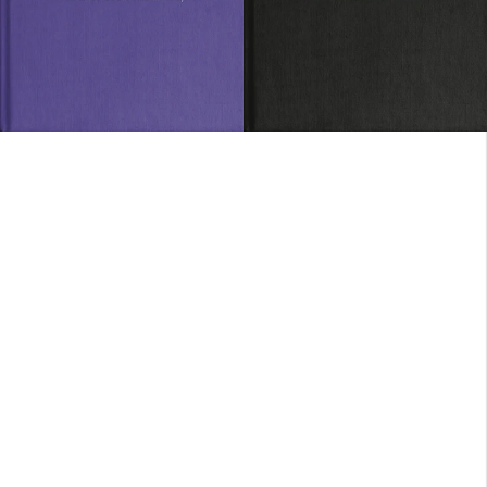
SOLD OUT
SOLD OUT