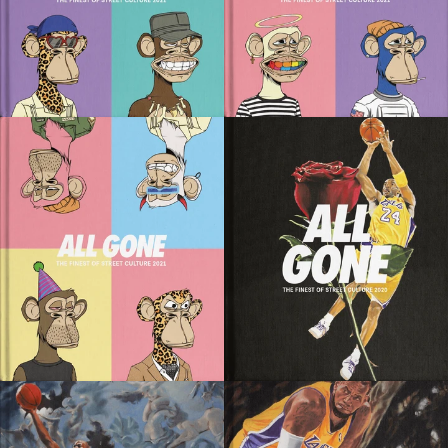
SOLD OUT
SOLD OUT
SOLD OUT
SOLD OUT