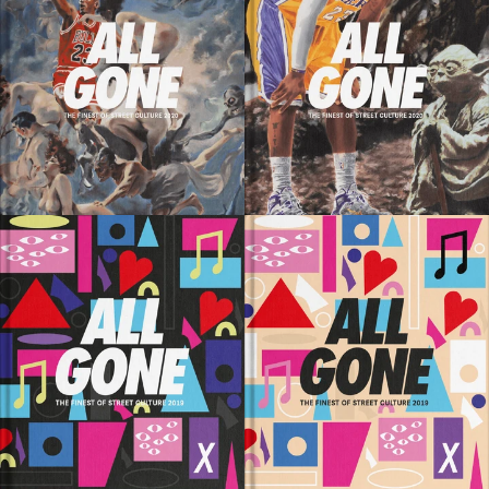
SOLD OUT
SOLD OUT
SOLD OUT
SOLD OUT