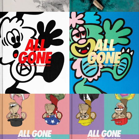
80 EUR
80 EUR
ADD TO CART
ADD TO CART
SOLD OUT
SOLD OUT