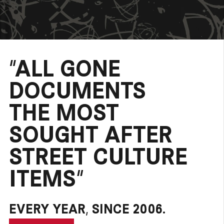
“ALL GONE
DOCUMENTS
THE MOST
SOUGHT AFTER
STREET CULTURE
ITEMS”
EVERY YEAR, SINCE 2006.