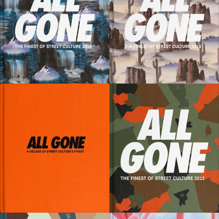
SOLD OUT
SOLD OUT
SOLD OUT
SOLD OUT