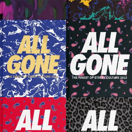
SOLD OUT
SOLD OUT
SOLD OUT
SOLD OUT